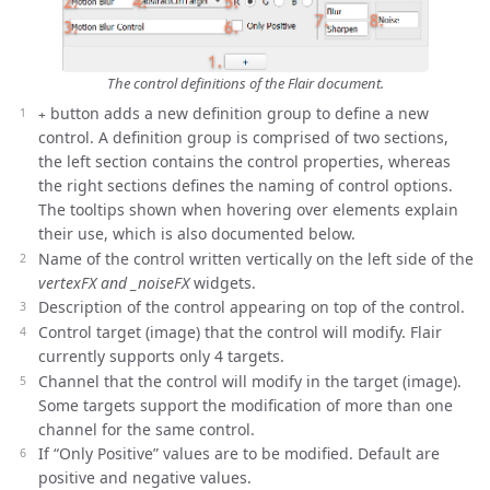
The control definitions of the Flair document.
button adds a new definition group to define a new
+
control. A definition group is comprised of two sections,
the left section contains the control properties, whereas
the right sections defines the naming of control options.
The tooltips shown when hovering over elements explain
their use, which is also documented below.
Name of the control written vertically on the left side of the
vertexFX and _noiseFX
widgets.
Description of the control appearing on top of the control.
Control target (image) that the control will modify. Flair
currently supports only 4 targets.
Channel that the control will modify in the target (image).
Some targets support the modification of more than one
channel for the same control.
If “Only Positive” values are to be modified. Default are
positive and negative values.