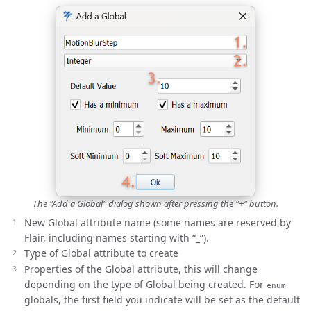
The "Add a Global" dialog shown after pressing the "+" button.
New Global attribute name (some names are reserved by
Flair, including names starting with “_”).
Type of Global attribute to create
Properties of the Global attribute, this will change
depending on the type of Global being created. For
enum
globals, the first field you indicate will be set as the default