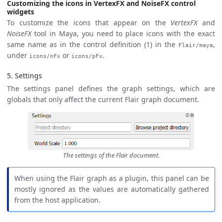
Customizing the icons in VertexFX and NoiseFX control
widgets
To customize the icons that appear on the
VertexFX
and
NoiseFX
tool in Maya, you need to place icons with the exact
same name as in the control definition (1) in the
,
Flair/maya
under
or
.
icons/nFx
icons/pFx
5. Settings
The settings panel defines the graph settings, which are
globals that only affect the current Flair graph document.
The settings of the Flair document.
When using the Flair graph as a plugin, this panel can be
mostly ignored as the values are automatically gathered
from the host application.