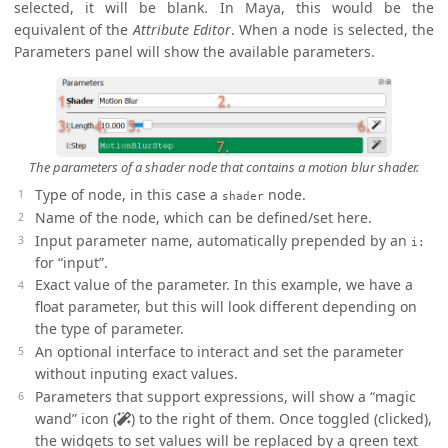
selected, it will be blank. In Maya, this would be the
equivalent of the
Attribute Editor
. When a node is selected, the
Parameters panel will show the available parameters.
The parameters of a shader node that contains a motion blur shader.
Type of node, in this case a
node.
shader
Name of the node, which can be defined/set here.
Input parameter name, automatically prepended by an
i:
for “input”.
Exact value of the parameter. In this example, we have a
float parameter, but this will look different depending on
the type of parameter.
An optional interface to interact and set the parameter
without inputing exact values.
Parameters that support expressions, will show a “magic
wand” icon (
) to the right of them. Once toggled (clicked),
the widgets to set values will be replaced by a green text