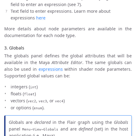
field to enter an expression (see 7).
Text field to enter expressions. Learn more about
expressions
here
More details about node parameters are available in the
documentation for each node type.
3. Globals
The globals panel defines the global attributes that will be
available in the Maya
Attribute Editor
. The same globals can
also be used in
expressions
within shader node parameters.
Supported global values can be:
integers (
)
int
floats (
)
float
vectors (
,
, or
)
vec2
vec3
vec4
or options (
).
enum
Globals are
declared
in the Flair graph using the
Globals
panel
and are
defined
(set) in the host
Menu→View→Globals
application (i.e., Maya).