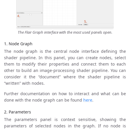
The Flair Graph interface with the most used panels open.
1. Node Graph
The node graph is the central node interface defining the
shader pipeline. In this panel, you can create nodes, select
them to modify their properties and connect them to each
other to build an image-processing shader pipeline. You can
consider it the “document” where the shader pipeline is
“written” with nodes.
Further documentation on how to interact and what can be
done with the node graph can be found
here
.
2. Parameters
The parameters panel is context sensitive, showing the
parameters of selected nodes in the graph. If no node is