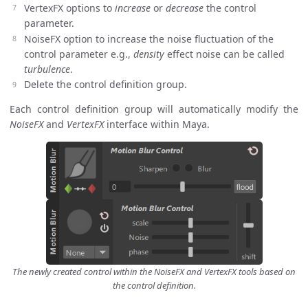
VertexFX options to
increase
or
decrease
the control
parameter.
NoiseFX option to increase the noise fluctuation of the
control parameter e.g.,
density
effect noise can be called
turbulence
.
Delete the control definition group.
Each control definition group will automatically modify the
NoiseFX
and
VertexFX
interface within Maya.
The newly created control within the NoiseFX and VertexFX tools based on
the control definition.