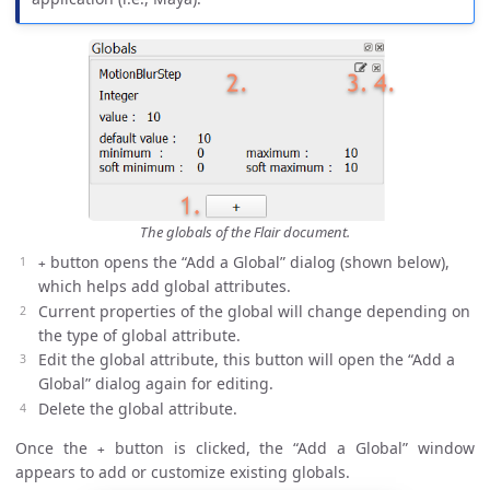
The globals of the Flair document.
button opens the “Add a Global” dialog (shown below),
+
which helps add global attributes.
Current properties of the global will change depending on
the type of global attribute.
Edit the global attribute, this button will open the “Add a
Global” dialog again for editing.
Delete the global attribute.
Once the
button is clicked, the “Add a Global” window
+
appears to add or customize existing globals.