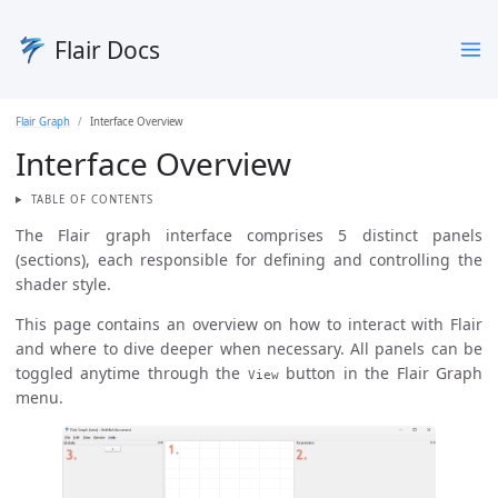
Flair Docs
Flair Graph
Interface Overview
Interface Overview
TABLE OF CONTENTS
The Flair graph interface comprises 5 distinct panels
(sections), each responsible for defining and controlling the
shader style.
This page contains an overview on how to interact with Flair
and where to dive deeper when necessary. All panels can be
toggled anytime through the
button in the Flair Graph
View
menu.