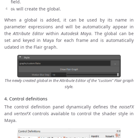
field.
will create the global.
Ok
When a global is added, it can be used by its name in
parameter expressions and will be automatically appear in
the
Attribute Editor
within
Autodesk Maya
. The global can be
set and keyed in Maya for each frame and is automatically
udated in the Flair graph.
The newly created global in the Attribute Editor of the "custom" Flair graph
style.
4. Control definitions
The control definition panel dynamically defines the
noiseFX
and
vertexFX
controls available to control the shader style in
Maya.