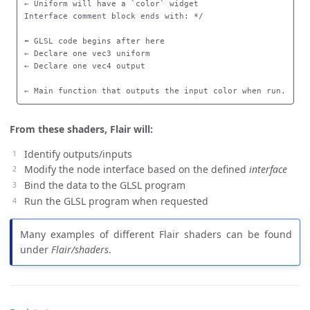
← Uniform will have a `color` widget

Interface comment block ends with: */

⬅️ GLSL code begins after here

← Declare one vec3 uniform

← Declare one vec4 output

← Main function that outputs the input color when run.
From these shaders, Flair will:
Identify outputs/inputs
Modify the node interface based on the defined
interface
Bind the data to the GLSL program
Run the GLSL program when requested
Many examples of different Flair shaders can be found
under
Flair/shaders
.