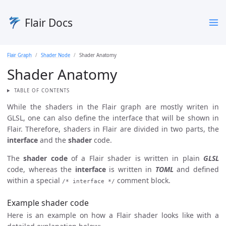
Flair Docs
Flair Graph
Shader Node
Shader Anatomy
Shader Anatomy
TABLE OF CONTENTS
While the shaders in the Flair graph are mostly writen in
GLSL, one can also define the interface that will be shown in
Flair. Therefore, shaders in Flair are divided in two parts, the
interface
and the
shader
code.
The
shader code
of a Flair shader is written in plain
GLSL
code, whereas the
interface
is written in
TOML
and defined
within a special
comment block.
/* interface */
Example shader code
Here is an example on how a Flair shader looks like with a