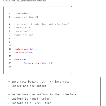
detailed explanation below:
1

/* interface

2

outputs = ["Output"]

3

4

[[uniforms]]  # table (dict) within "uniforms"

5

name = "Color"

6

type = "vec3"

7

widget = "color"

8

*/
9

10

11

uniform
vec3
Color
;
12

out
vec4
Output
;
13

14

void
main
()
{
15

Output
=
vec4
(
Color
,
1
.
0
);
}
⬅️ Interface begins with: /* interface

← Shader has one output  

← We declare one uniform in the interface

← Uniform is named `Color`

← Uniform is a `vec3` type 
