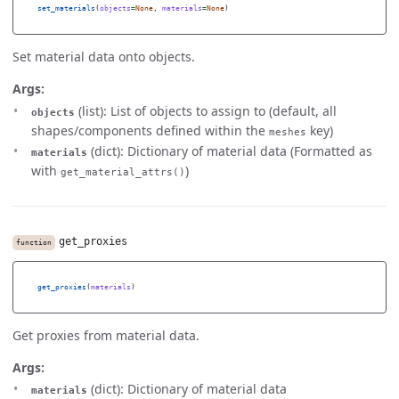
set_materials
(
objects
=
None
,
materials
=
None
)
Set material data onto objects.
Args:
(list): List of objects to assign to (default, all
objects
shapes/components defined within the
key)
meshes
(dict): Dictionary of material data (Formatted as
materials
with
)
get_material_attrs()
get_proxies
function
get_proxies
(
materials
)
Get proxies from material data.
Args:
(dict): Dictionary of material data
materials