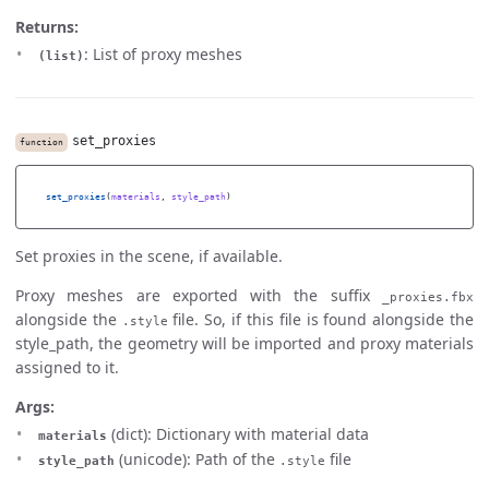
Returns:
: List of proxy meshes
(list)
set_proxies
function
set_proxies
(
materials
,
style_path
)
Set proxies in the scene, if available.
Proxy meshes are exported with the suffix
_proxies.fbx
alongside the
file. So, if this file is found alongside the
.style
style_path, the geometry will be imported and proxy materials
assigned to it.
Args:
(dict): Dictionary with material data
materials
(unicode): Path of the
file
style_path
.style