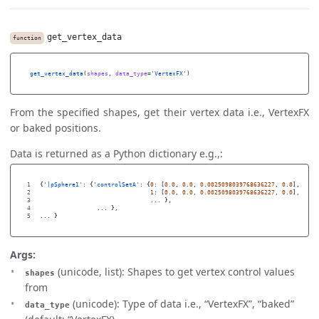
get_vertex_data
function
get_vertex_data
(
shapes
,
data_type
=
'
VertexFX
'
)
From the specified shapes, get their vertex data i.e., VertexFX
or baked positions.
Data is returned as a Python dictionary e.g.,:
1

{
'
|pSphere1
'
:
{
'
controlSetA
'
:
{
0
:
[
0.0
,
0.0
,
0.0025098039768636227
,
0.0
],
2

1
:
[
0.0
,
0.0
,
0.0025098039768636227
,
0.0
],
3

...
},
4

...
},
...
}
Args:
(unicode, list): Shapes to get vertex control values
shapes
from
(unicode): Type of data i.e., “VertexFX”, “baked”
data_type