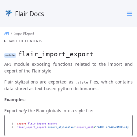
Flair Docs
API
Import/Export
TABLE OF CONTENTS
flair_import_export
module
API module exposing functions related to the import and
export of the Flair style.
Flair stylizations are exported as
files, which contains
.style
data stored as text-based python dictionaries.
Examples:
Export
only
the Flair globals into a style file:
1

import
flair_import_export
flair_import_export
.
export_stylization
(
export_path
=
"
PATH/TO/SAVE/ONTO.style
"
,