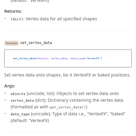
(default: “VertexFX)
Returns:
: Vertex data for all specified shapes
(dict)
set_vertex_data
function
set_vertex_data
(
objects
,
vertex_data
,
data_type
=
'
VertexFX
'
)
Set vertex data onto shapes, be it VertexFX or baked positions.
Args:
(unicode, list): Objects to set vertex data onto
objects
(dict): Dictionary containing the vertex data
vertex_data
(Formatted as with
)
get_vertex_data()
(unicode): Type of data i.e., “VertexFX”, “baked”
data_type
(default: “VertexFX)