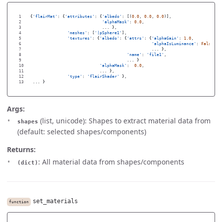
1

{
'
flairMat
'
:
{
'
attributes
'
:
{
'
albedo
'
:
[(
0.0
,
0.0
,
0.0
)],
2

'
alphaMask
'
:
0.0
,
3

...
},
4

'
meshes
'
:
[
'
|pSphere1
'
],
5

'
textures
'
:
{
'
albedo
'
:
{
'
attrs
'
:
{
'
alphaGain
'
:
1.0
,
6

'
alphaIsLuminance
'
:
False
,
7

...
},
8

'
name
'
:
'
file1
'
,
9

...
}
10

'
alphaMask
'
:
0.0
,
11

...
},
12

'
type
'
:
'
flairShader
'
},
...
}
Args:
(list, unicode): Shapes to extract material data from
shapes
(default: selected shapes/components)
Returns:
: All material data from shapes/components
(dict)
set_materials
function