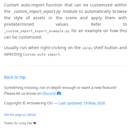
Custom auto-import function that can be customized within
the
_custom_import_export.py
module to automatically browse
the style of assets in the scene and apply them with
predetermined values. Refer to
for an example on how this
_custom_import_export_example.py
can be customized.
Usually run when right-clicking on the
shelf button and
im/ex
selecting
.
Custom auto-import
Back to top
Something missing, not in-depth enough or want a new feature?
Please let us know on
Discord
.
Copyright © Artineering OÜ —
Last updated: 19 May 2026
Edit this page on GitHub
Thanks for using Flair