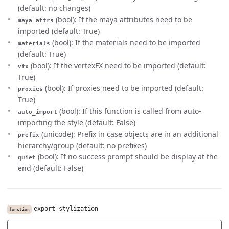
(default: no changes)
(bool): If the maya attributes need to be
maya_attrs
imported (default: True)
(bool): If the materials need to be imported
materials
(default: True)
(bool): If the vertexFX need to be imported (default:
vfx
True)
(bool): If proxies need to be imported (default:
proxies
True)
(bool): If this function is called from auto-
auto_import
importing the style (default: False)
(unicode): Prefix in case objects are in an additional
prefix
hierarchy/group (default: no prefixes)
(bool): If no success prompt should be display at the
quiet
end (default: False)
export_stylization
function