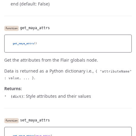
end (default: False)
get_maya_attrs
function
get_maya_attrs
()
Get the attributes from the Flair globals node.
Data is returned as a Python dictionary i.e.,
{ "attributeName"
.
: value, ... }
Returns:
: Style attributes and their values
(dict)
set_maya_attrs
function
set_maya_attrs
(
maya_attrs
)