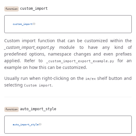
custom_import
function
custom_import
()
Custom import function that can be customized within the
_custom_import_export.py
module to have any kind of
predefined options, namespace changes and even prefixes
applied. Refer to
for an
_custom_import_export_example.py
example on how this can be customized.
Usually run when right-clicking on the
shelf button and
im/ex
selecting
.
Custom import
auto_import_style
function
auto_import_style
()