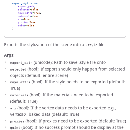
export_stylization
(
export_path
,
selected
=
False
,
maya_attrs
=
True
,
materials
=
True
,
vfx
=
True
,
proxies
=
True
,
quiet
=
False
)
Exports the stylization of the scene into a
file.
.style
Args:
(unicode): Path to save .style file onto
export_path
(bool): If export should only happen from selected
selected
objects (default: entire scene)
(bool): If the style needs to be exported (default:
maya_attrs
True)
(bool): If the materials need to be exported
materials
(default: True)
(bool): If the vertex data needs to be exported e.g.,
vfx
vertexFX, baked data (default: True)
(bool): If proxies need to be exported (default: True)
proxies
(bool): If no success prompt should be display at the
quiet