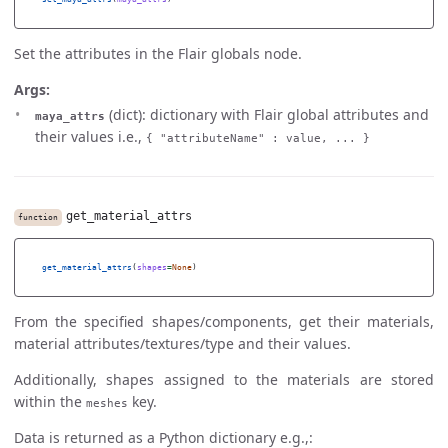
Set the attributes in the Flair globals node.
Args:
(dict): dictionary with Flair global attributes and
maya_attrs
their values i.e.,
{ "attributeName" : value, ... }
get_material_attrs
function
get_material_attrs
(
shapes
=
None
)
From the specified shapes/components, get their materials,
material attributes/textures/type and their values.
Additionally, shapes assigned to the materials are stored
within the
key.
meshes
Data is returned as a Python dictionary e.g.,: