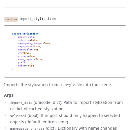
import_stylization
function
import_stylization
(
import_data
,
selected
=
False
,
namespace_changes
=
None
,
maya_attrs
=
True
,
materials
=
True
,
vfx
=
True
,
proxies
=
True
,
auto_import
=
False
,
prefix
=
''
,
quiet
=
False
)
Imports the stylization from a
file into the scene.
.style
Args:
(unicode, dict): Path to import stylization from
import_data
or dict of cached stylization
(bool): If import should only happen to selected
selected
objects (default: entire scene)
(dict): Dictionary with name changes
namespace_changes