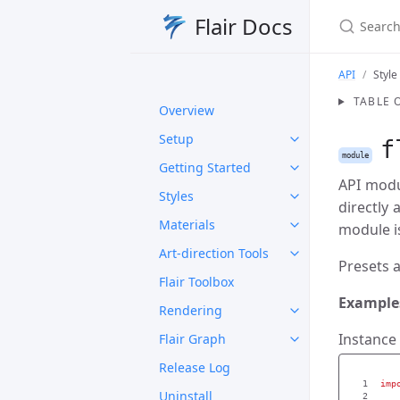
Search Fl
Flair Docs
API
Style
TABLE 
Overview
Setup
f
module
Getting Started
API modul
Styles
directly
Materials
module is
Art-direction Tools
Presets a
Flair Toolbox
Example
Rendering
Instance 
Flair Graph
Release Log
1

imp
Uninstall
2
