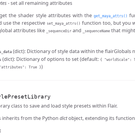
utes
- set all remaining attributes
get the shader style attributes with the
fun
get_maya_attrs()
d use the respective
function too, but you w
set_maya_attrs()
global attributes like
and
that might
_sequenceDir
_sequenceName
(dict): Dictionary of style data within the flairGlobals
s_data
(dict): Dictionary of options to set (default:
s
{ "worldScale": 
)
"attributes": True }
ylePresetLibrary
brary class to save and load style presets within Flair.
s inherits from the Python
dict
object, extending its functiona
: