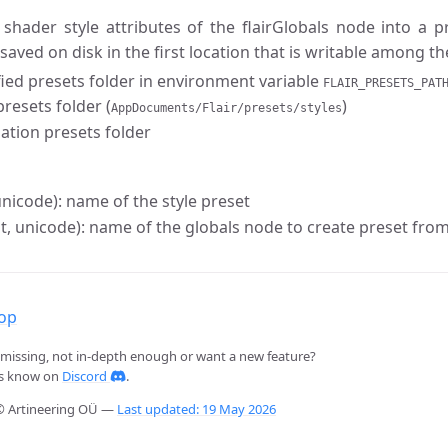
 shader style attributes of the flairGlobals node into a 
 saved on disk in the first location that is writable among th
fied presets folder in environment variable
FLAIR_PRESETS_PAT
resets folder (
)
AppDocuments/Flair/presets/styles
lation presets folder
nicode): name of the style preset
st, unicode): name of the globals node to create preset from
top
missing, not in-depth enough or want a new feature?
us know on
Discord
.
© Artineering OÜ —
Last updated: 19 May 2026