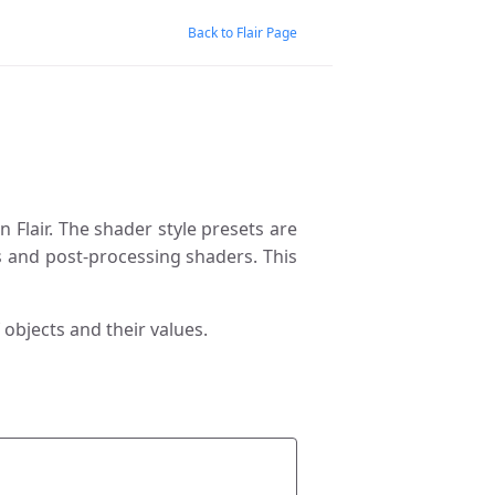
Back to Flair Page
 Flair. The shader style presets are
 and post-processing shaders. This
 objects and their values.