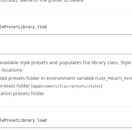
nicode): Name of the preset to delete
lePresetLibrary.find
 available style presets and populates the library class. Styl
 locations:
fied presets folder in environment variable
FLAIR_PRESETS_PAT
resets folder (
)
AppDocuments/Flair/presets/styles
lation presets folder
lePresetLibrary.load