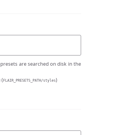
e presets are searched on disk in the
(
)
H
FLAIR_PRESETS_PATH/styles