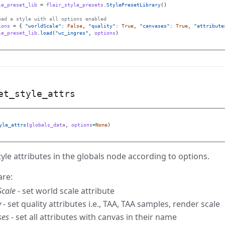
le_preset_lib
=
flair_style_presets
.
StylePresetLibrary
()
ions
=
{
"
worldScale
"
:
False
,
"
quality
"
:
True
,
"
canvases
"
:
True
,
"
attribute
le_preset_lib
.
load
(
"
wc_ingres
"
,
options
)
et_style_attrs
yle_attrs
(
globals_data
,
options
=
None
)
tyle attributes in the globals node according to options.
are:
Scale
- set world scale attribute
y
- set quality attributes i.e., TAA, TAA samples, render scale
ses
- set all attributes with canvas in their name