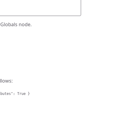
irGlobals node.
llows:
ibutes": True }