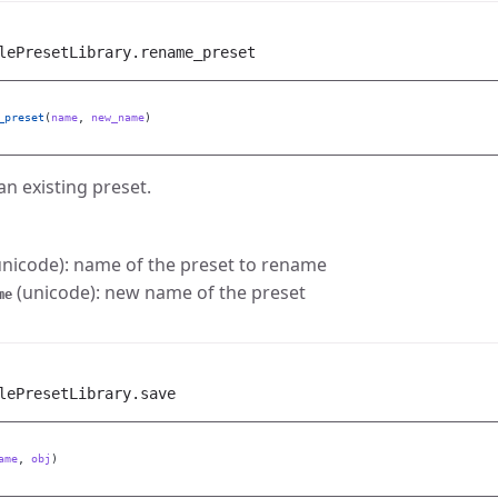
lePresetLibrary.rename_preset
_preset
(
name
,
new_name
)
n existing preset.
nicode): name of the preset to rename
(unicode): new name of the preset
me
lePresetLibrary.save
ame
,
obj
)