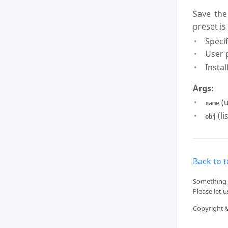
Save the
preset is
Speci
User p
Instal
Args:
(u
name
(li
obj
Back to 
Something 
Please let 
Copyright 