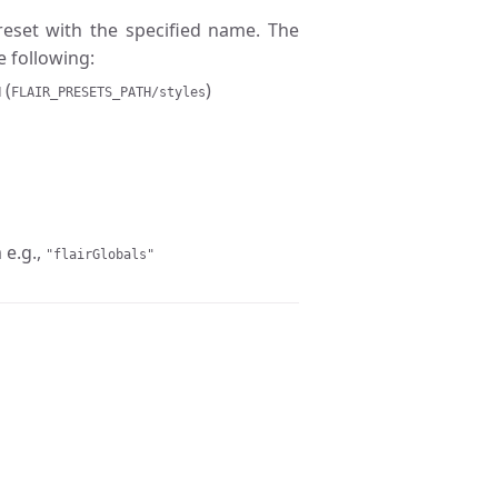
preset with the specified name. The
e following:
(
)
H
FLAIR_PRESETS_PATH/styles
 e.g.,
"flairGlobals"