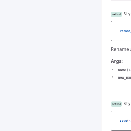
Sty
method
rename
Rename a
Args:
(u
name
new_na
Sty
method
save
(
n