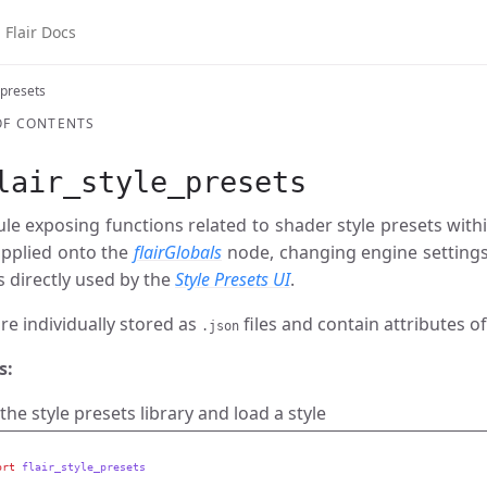
air Docs
 presets
OF CONTENTS
lair_style_presets
e exposing functions related to shader style presets within
 applied onto the
flairGlobals
node, changing engine settings
 directly used by the
Style Presets UI
.
re individually stored as
files and contain attributes of
.json
s:
the style presets library and load a style
ort
flair_style_presets