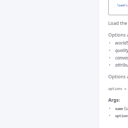
load
(
n
Load the 
Options 
world
qualit
canva
attrib
Options 
options =
Args:
(u
name
option