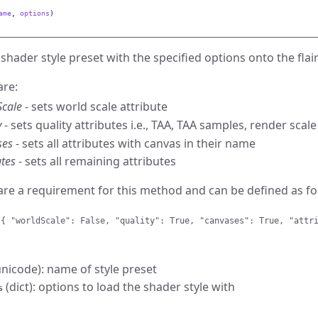
ame
,
options
)
shader style preset with the specified options onto the fla
are:
Scale
- sets world scale attribute
y
- sets quality attributes i.e., TAA, TAA samples, render scale
ses
- sets all attributes with canvas in their name
utes
- sets all remaining attributes
are a requirement for this method and can be defined as fo
 { "worldScale": False, "quality": True, "canvases": True, "attr
nicode): name of style preset
(dict): options to load the shader style with
s