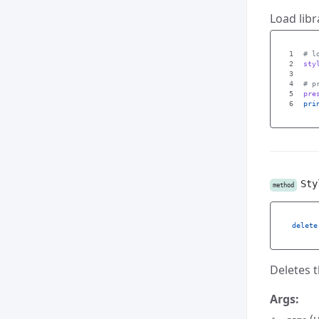
Load libr
1

2

sty
3

4

5

pre
pri
Sty
method
delete
Deletes t
Args: