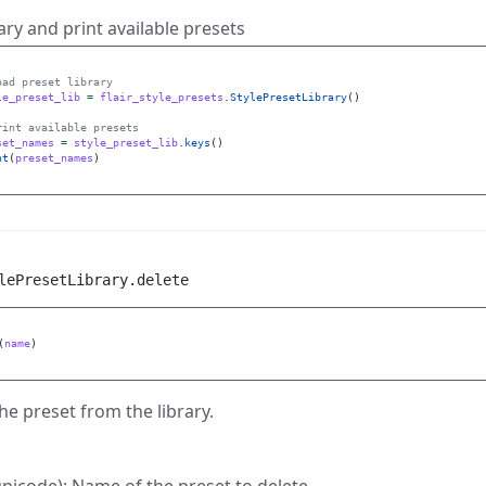
ary and print available presets
le_preset_lib
=
flair_style_presets
.
StylePresetLibrary
()
set_names
=
style_preset_lib
.
keys
()
nt
(
preset_names
)
lePresetLibrary.delete
(
name
)
he preset from the library.