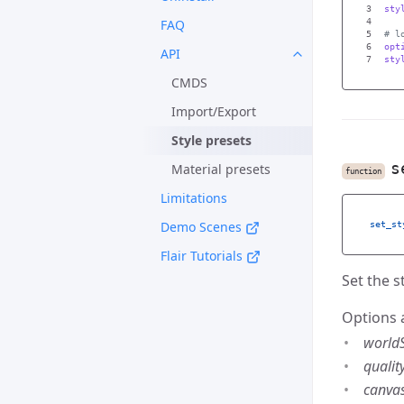
3

sty
FAQ
4

5

6

opt
API
sty
CMDS
Import/Export
Style presets
s
Material presets
function
Limitations
Demo Scenes
set_st
Flair Tutorials
Set the s
Options 
world
qualit
canva