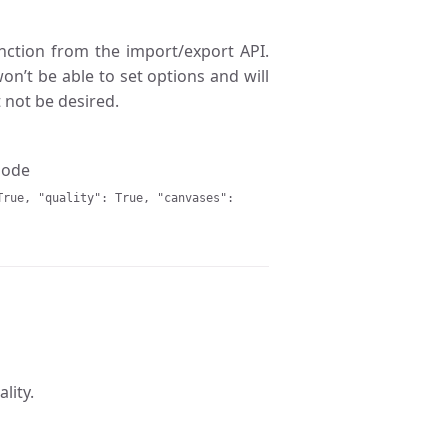
ction from the import/export API.
on’t be able to set options and will
 not be desired.
 node
True, "quality": True, "canvases":
lity.