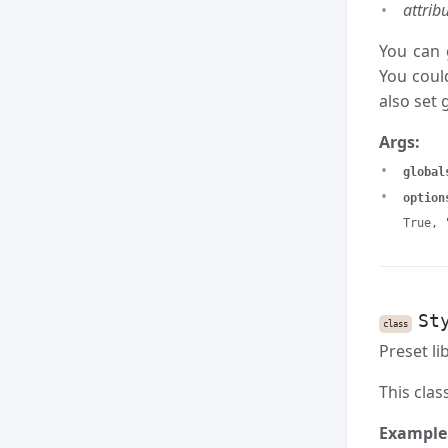
attrib
You can 
You coul
also set 
Args:
global
option
True, 
St
class
Preset li
This clas
Example