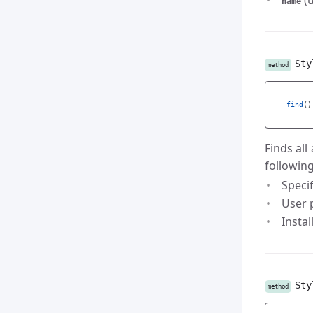
(u
name
Sty
method
find
()
Finds all
following
Speci
User p
Instal
Sty
method