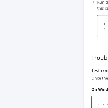
Run 
this c
1

Troub
Test co
Once the 
On Wind
&
c