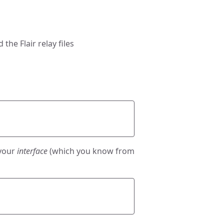
he Flair relay files
 your
interface
(which you know from