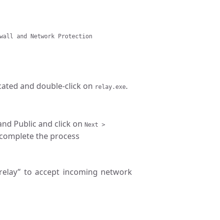
wall and Network Protection
ocated and double-click on
.
relay.exe
 and Public and click on
Next >
complete the process
“relay” to accept incoming network