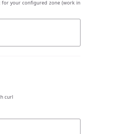
t
for your configured zone (work in
h curl