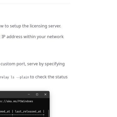
w to setup the licensing server.
 IP address within your network
 custom port, serve by specifying
to check the status
relay ls --plain