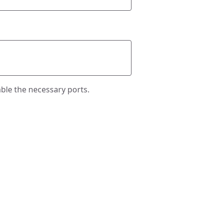
ble the necessary ports.