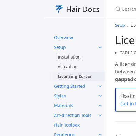
Search Fl
Flair Docs
Setup
Li
Lice
Overview
Setup
TABLE 
Installation
A licens
Activation
between 
Licensing Server
gapped o
Getting Started
Floati
Styles
Get in
Materials
Art-direction Tools
Flair Toolbox
Rendering