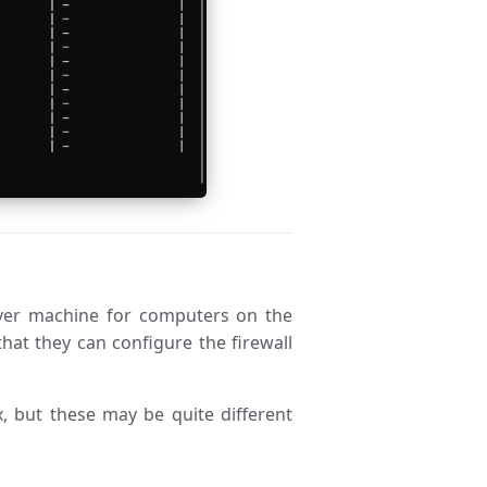
ver machine for computers on the
hat they can configure the firewall
 but these may be quite different