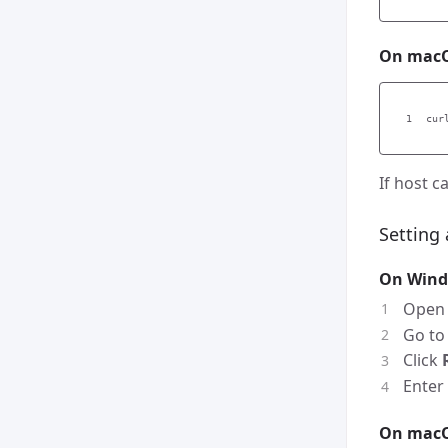
On macO
cur
If host 
Setting
On Win
Ope
Go t
Click
Enter
On mac