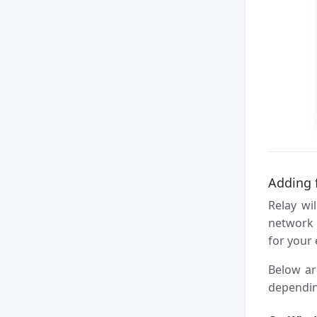
Adding f
Relay wi
networ
for your
Below ar
dependin