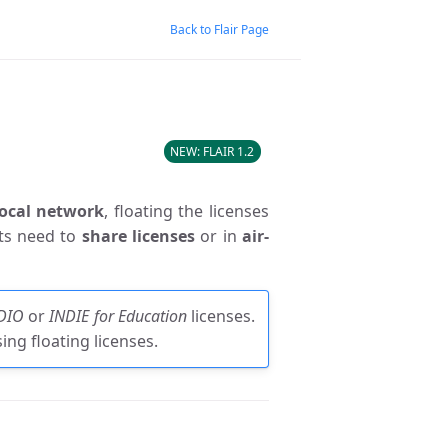
Back to Flair Page
FLAIR 1.2
local network
, floating the licenses
sts need to
share licenses
or in
air-
DIO
or
INDIE for Education
licenses.
ng floating licenses.