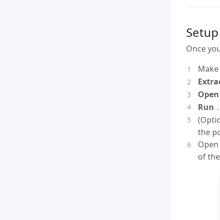
Setup
Once yo
Make 
Extra
Open 
Run
.
(Optio
the p
Open 
of the