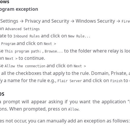
dows
rogram exception
 Settings → Privacy and Security → Windows Security →
Fire
 on
Advanced Settings
ate to
and click on
Inbound Rules
New Rule...
t
and click on
Program
Next >
se
,
to the folder where relay is l
This program path:
Browse...
 on
to continue.
Next >
se
and click on
Allow the connection
Next >
 all the checkboxes that apply to the rule. Domain, Private,
y a name for the rule e.g.,
and click on
to 
Flair Server
Finish
OS
 a prompt will appear asking if you want the application 
ons. When prompted, press on
.
Allow
oes not occur, you can manually add an exception as follows: