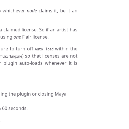
 to whichever
node
claims it, be it an
claimed license. So if an artist has
y using
one
Flair license.
sure to turn off
within the
Auto load
) so that licenses are not
flairEngine
r plugin auto-loads whenever it is
ading the plugin or closing Maya
n 60 seconds.
.