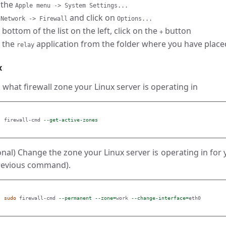
 the
Apple menu -> System Settings...
o
and click on
Network -> Firewall
Options...
 bottom of the list on the left, click on the
button
+
t the
application from the folder where you have placed t
relay
x
 what firewall zone your Linux server is operating in
 firewall-cmd 
--get-active-zones
onal) Change the zone your Linux server is operating in for
revious command).
sudo 
firewall-cmd 
--permanent
--zone
=
work 
--change-interface
=