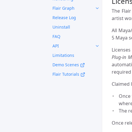
Licens
Flair Graph
The Flair
Release Log
artist w
Uninstall
All Maya/
FAQ
5 Maya se
API
Licenses
Limitations
Plug-in 
automati
Demo Scenes
required 
Flair Tutorials
Claimed l
Once t
where
The r
Once rele