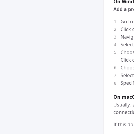
On Win
Add a p
Go to
Click
Navig
Selec
Choo
Click
Choo
Select
Specif
On mac
Usually,
connecti
If this d