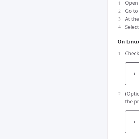
Open
Go t
At the
Selec
On Linu
Check
(Opti
the p