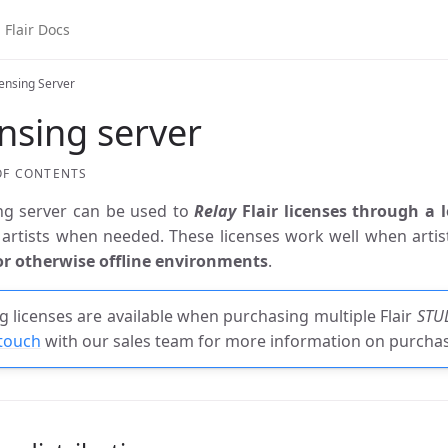
air Docs
censing Server
nsing server
OF CONTENTS
ing server can be used to
Relay
Flair licenses through a 
artists when needed. These licenses work well when arti
r otherwise offline environments
.
ng licenses are available when purchasing multiple Flair
STU
 touch
with our sales team for more information on purchasi