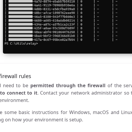
irewall rules
ll need to be
permitted through the firewall
of the ser
k
to connect to it
. Contact your network administrator so t
 environment.
e some basic instructions for Windows, macOS and Linux,
g on how your environment is setup.