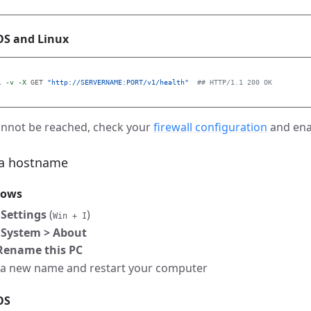
S and Linux
l 
-v
-X
 GET 
"http://SERVERNAME:PORT/v1/health"
## HTTP/1.1 200 OK
cannot be reached, check your
firewall configuration
and ena
 a hostname
dows
n
Settings
(
)
Win + I
o
System > About
Rename this PC
 a new name and restart your computer
OS