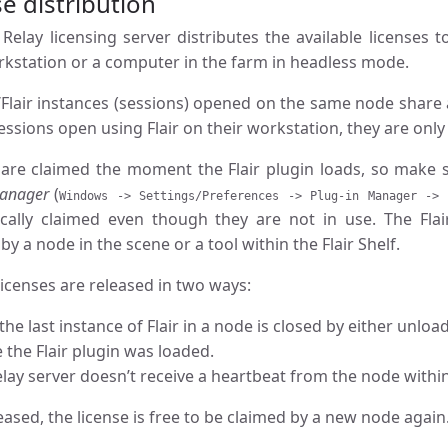
e distribution
 Relay licensing server distributes the available licenses
orkstation or a computer in the farm in headless mode.
Flair instances (sessions) opened on the same node share a 
ssions open using Flair on their workstation, they are onl
 are claimed the moment the Flair plugin loads, so make 
Manager
(
Windows -> Settings/Preferences -> Plug-in Manager -> 
cally claimed even though they are not in use. The Flai
by a node in the scene or a tool within the Flair Shelf.
icenses are released in two ways:
he last instance of Flair in a node is closed by either unlo
 the Flair plugin was loaded.
elay server doesn’t receive a heartbeat from the node withi
ased, the license is free to be claimed by a new node again