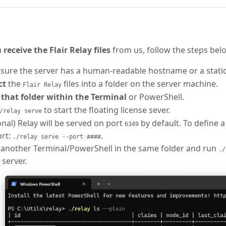
u
receive the Flair Relay files
from us, follow the steps belo
sure the server has a human-readable hostname or a static
ct
the
files into a folder on the server machine.
Flair Relay
that folder within the Terminal
or PowerShell.
to start the floating license sever.
/relay serve
nal) Relay will be served on port
by default. To define a
6349
ort:
.
./relay serve --port ####
another Terminal/PowerShell in the same folder and run
./
 server.