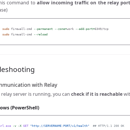
this command to
allow incoming traffic on the relay por
ase)
sudo 
firewall-cmd 
--permanent
--zone
=
work 
--add-port
=
6349/tcp

sudo 
firewall-cmd 
--reload
leshooting
mmunication with Relay
relay server is running, you can
check if it is reachable
wit
ows (PowerShell)
url.exe
-v
-X
GET
"http://SERVERNAME:PORT/v1/health"
## HTTP/1.1 200 OK